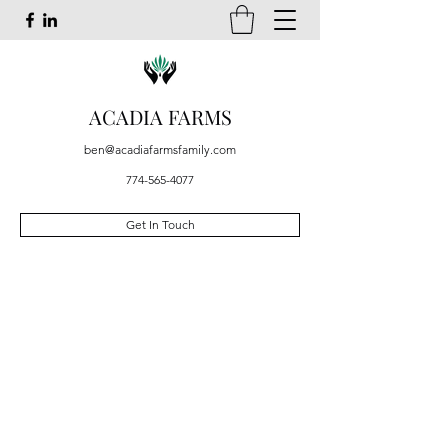
ACADIA FARMS
ben@acadiafarmsfamily.com
774-565-4077
Get In Touch