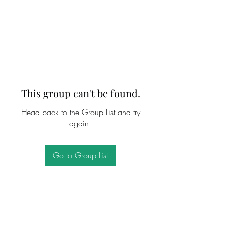
This group can't be found.
Head back to the Group List and try
again.
Go to Group List