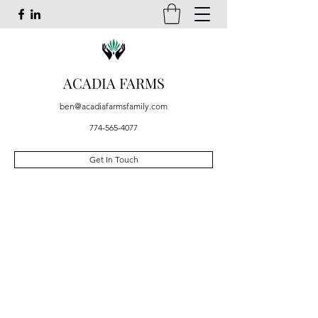
ACADIA FARMS
ben@acadiafarmsfamily.com
774-565-4077
Get In Touch