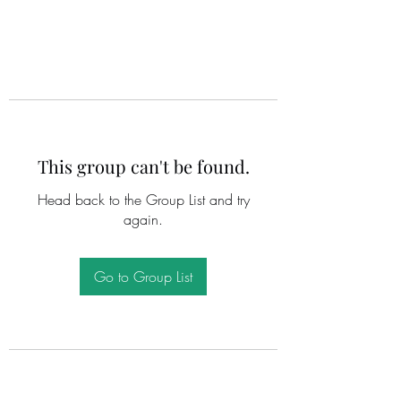
This group can't be found.
Head back to the Group List and try
again.
Go to Group List