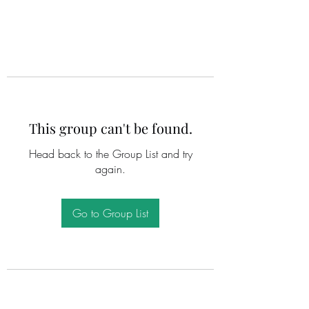
This group can't be found.
Head back to the Group List and try
again.
Go to Group List