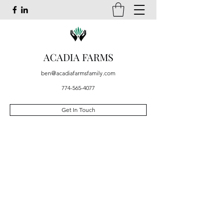
ACADIA FARMS
ben@acadiafarmsfamily.com
774-565-4077
Get In Touch