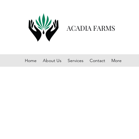
ACADIA FARMS
Home
About Us
Services
Contact
More