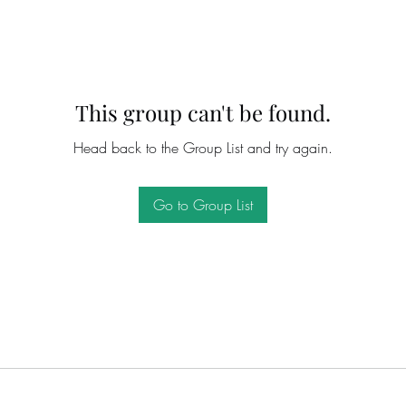
This group can't be found.
Head back to the Group List and try again.
Go to Group List