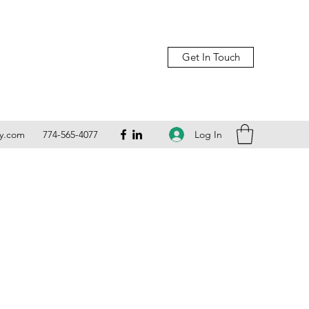
Get In Touch
Log In
ly.com
774-565-4077