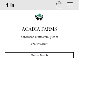
ACADIA FARMS
ben@acadiafarmsfamily.com
774-565-4077
Get In Touch