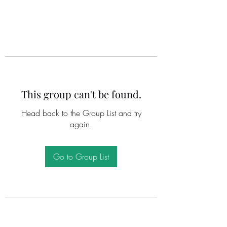
This group can't be found.
Head back to the Group List and try
again.
Go to Group List