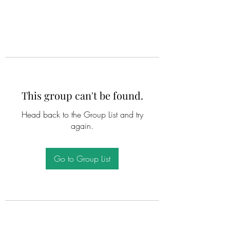
This group can't be found.
Head back to the Group List and try
again.
Go to Group List