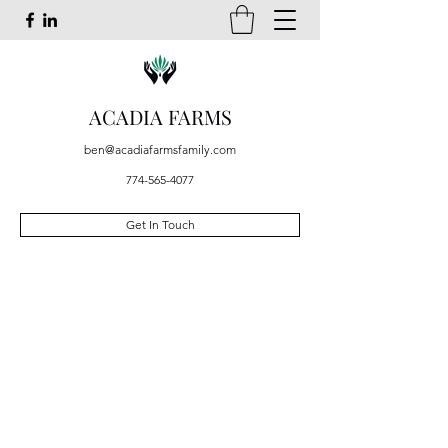
ACADIA FARMS
ben@acadiafarmsfamily.com
774-565-4077
Get In Touch