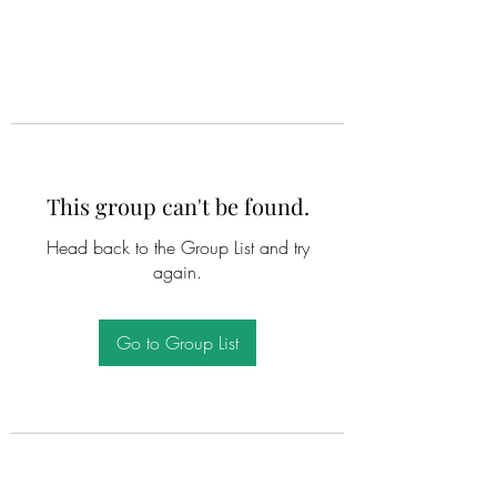
This group can't be found.
Head back to the Group List and try
again.
Go to Group List