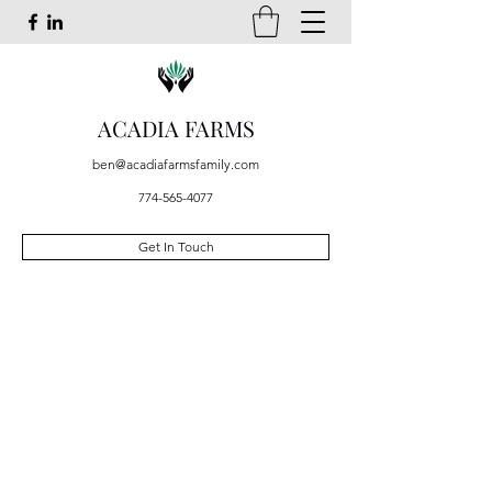
ACADIA FARMS
ben@acadiafarmsfamily.com
774-565-4077
Get In Touch