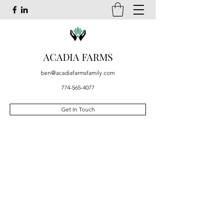
ACADIA FARMS
ben@acadiafarmsfamily.com
774-565-4077
Get In Touch