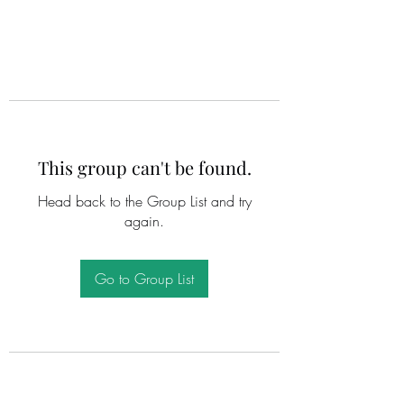
This group can't be found.
Head back to the Group List and try
again.
Go to Group List