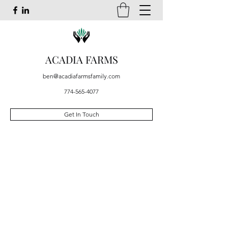
ACADIA FARMS
ben@acadiafarmsfamily.com
774-565-4077
Get In Touch