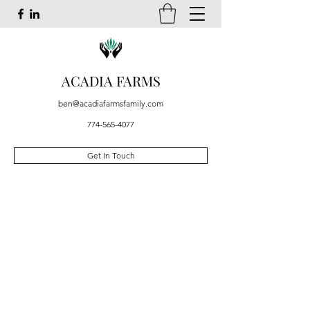
ACADIA FARMS
ben@acadiafarmsfamily.com
774-565-4077
Get In Touch