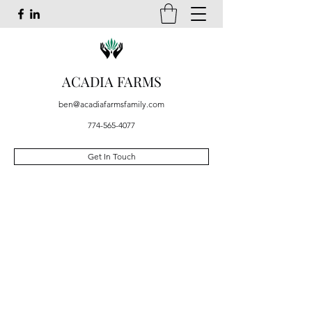
ACADIA FARMS
ben@acadiafarmsfamily.com
774-565-4077
Get In Touch