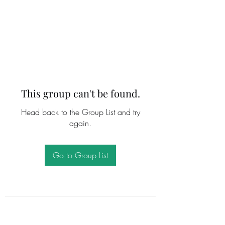
This group can't be found.
Head back to the Group List and try
again.
Go to Group List