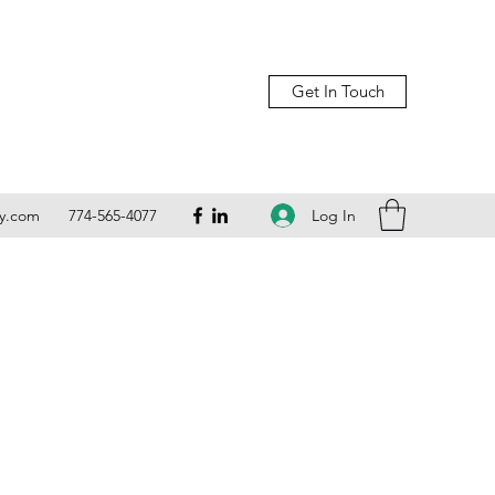
Get In Touch
Log In
ly.com
774-565-4077