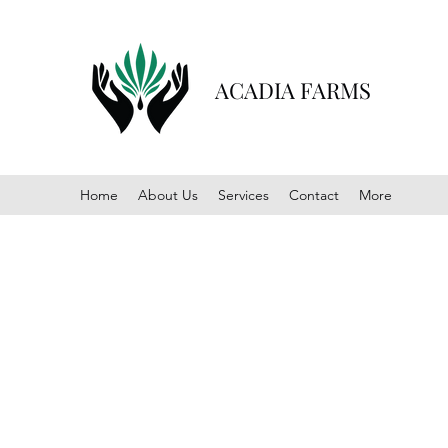
ACADIA FARMS
Home
About Us
Services
Contact
More