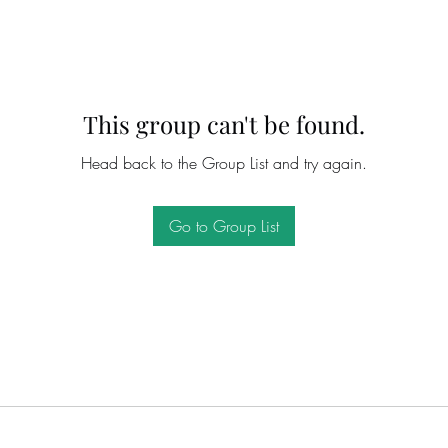
This group can't be found.
Head back to the Group List and try again.
Go to Group List