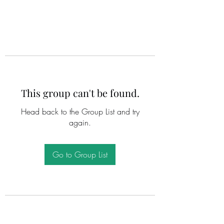
This group can't be found.
Head back to the Group List and try
again.
Go to Group List