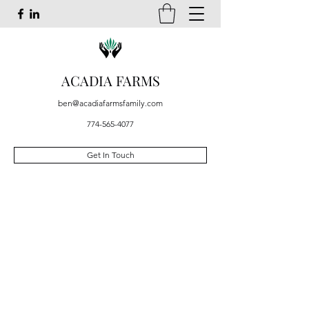
ACADIA FARMS
ben@acadiafarmsfamily.com
774-565-4077
Get In Touch