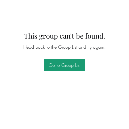
This group can't be found.
Head back to the Group List and try again.
Go to Group List