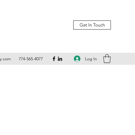
Get In Touch
Log In
ly.com
774-565-4077