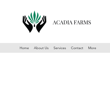
ACADIA FARMS
Home
About Us
Services
Contact
More