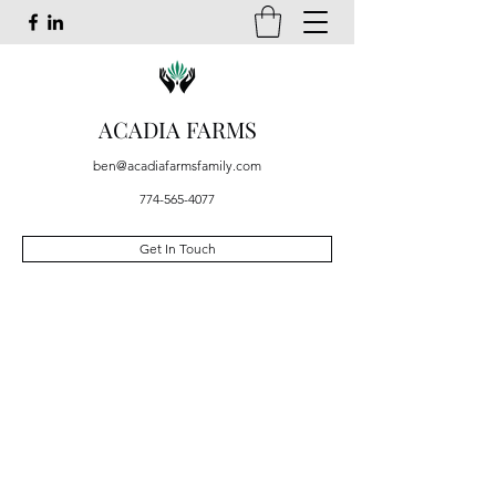
ACADIA FARMS
ben@acadiafarmsfamily.com
774-565-4077
Get In Touch