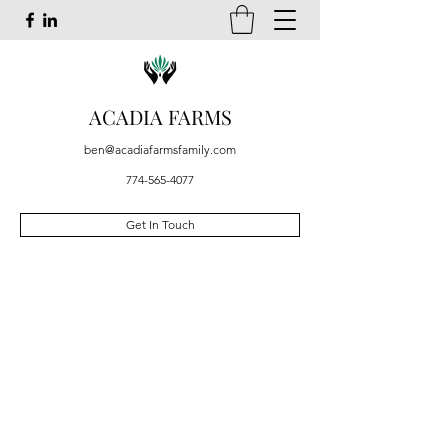
ACADIA FARMS
ben@acadiafarmsfamily.com
774-565-4077
Get In Touch