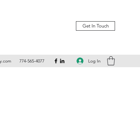
Get In Touch
Log In
ly.com
774-565-4077