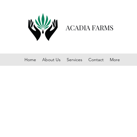
ACADIA FARMS
Home
About Us
Services
Contact
More