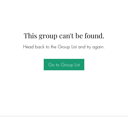
This group can't be found.
Head back to the Group List and try again.
Go to Group List