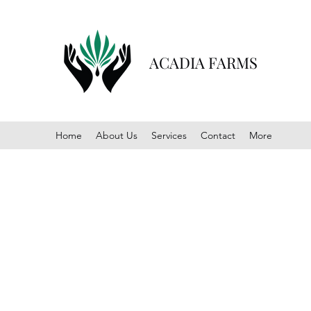
ACADIA FARMS
Home
About Us
Services
Contact
More