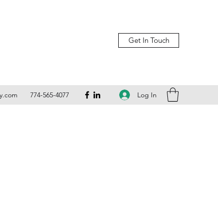
Get In Touch
Log In
ly.com
774-565-4077