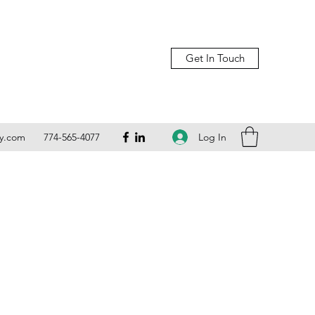
Get In Touch
Log In
ly.com
774-565-4077