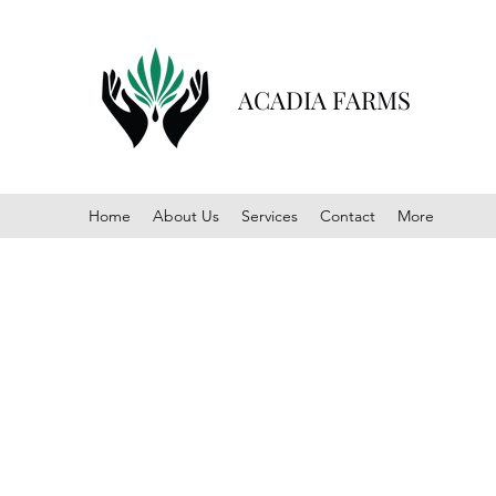
ACADIA FARMS
Home
About Us
Services
Contact
More