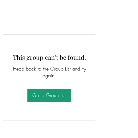
This group can't be found.
Head back to the Group List and try
again.
Go to Group List