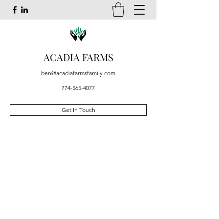
ACADIA FARMS
ben@acadiafarmsfamily.com
774-565-4077
Get In Touch