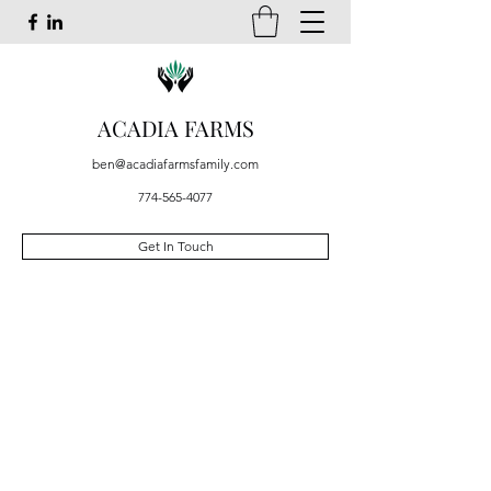
ACADIA FARMS
ben@acadiafarmsfamily.com
774-565-4077
Get In Touch