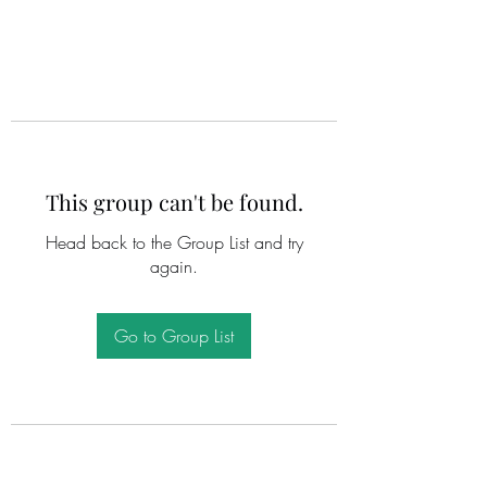
This group can't be found.
Head back to the Group List and try
again.
Go to Group List