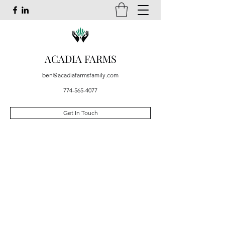
ACADIA FARMS
ben@acadiafarmsfamily.com
774-565-4077
Get In Touch