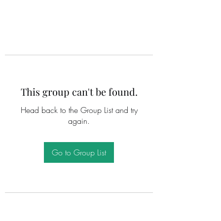
This group can't be found.
Head back to the Group List and try
again.
Go to Group List