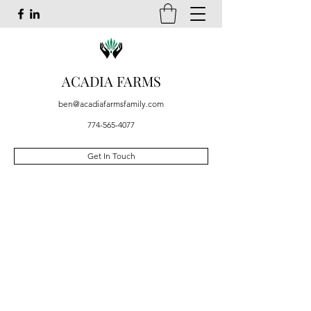
ACADIA FARMS
ben@acadiafarmsfamily.com
774-565-4077
Get In Touch