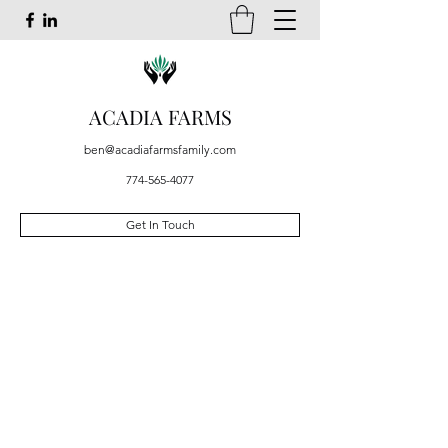
ACADIA FARMS
ben@acadiafarmsfamily.com
774-565-4077
Get In Touch