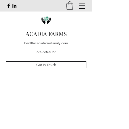
ACADIA FARMS
ben@acadiafarmsfamily.com
774-565-4077
Get In Touch