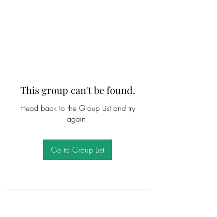
This group can't be found.
Head back to the Group List and try
again.
Go to Group List