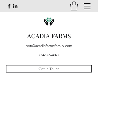
ACADIA FARMS
ben@acadiafarmsfamily.com
774-565-4077
Get In Touch