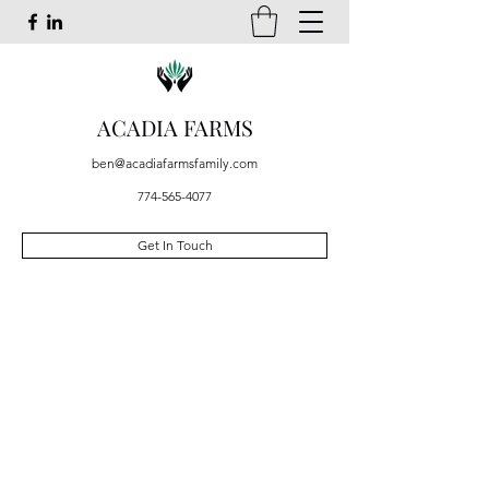
ACADIA FARMS
ben@acadiafarmsfamily.com
774-565-4077
Get In Touch