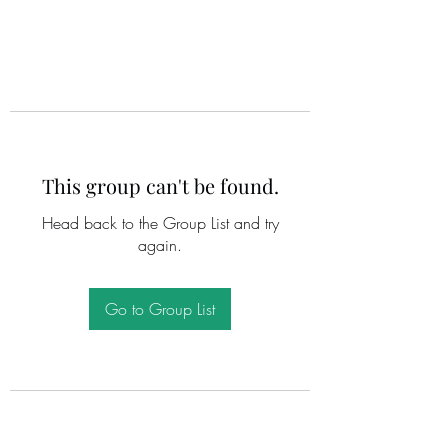
This group can't be found.
Head back to the Group List and try
again.
Go to Group List