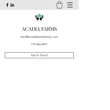
ACADIA FARMS
ben@acadiafarmsfamily.com
774-565-4077
Get In Touch