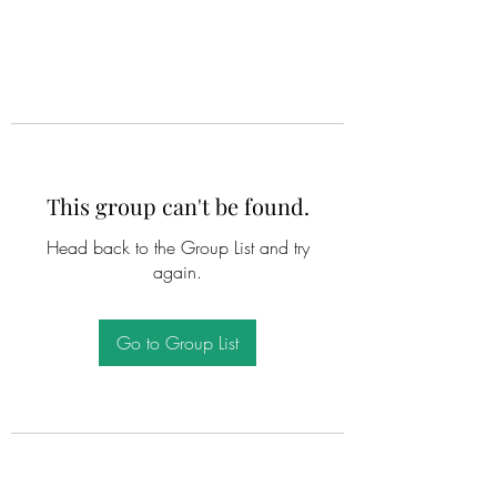
This group can't be found.
Head back to the Group List and try
again.
Go to Group List