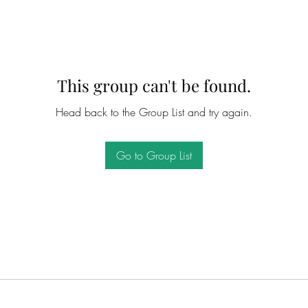
This group can't be found.
Head back to the Group List and try again.
Go to Group List