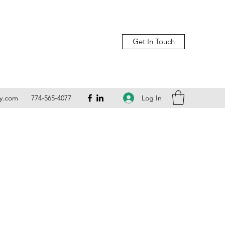
Get In Touch
Log In
ly.com
774-565-4077