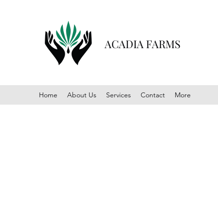
ACADIA FARMS
Home
About Us
Services
Contact
More