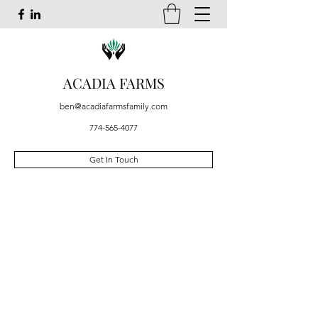
ACADIA FARMS
ben@acadiafarmsfamily.com
774-565-4077
Get In Touch