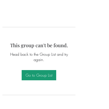
This group can't be found.
Head back to the Group List and try
again.
Go to Group List