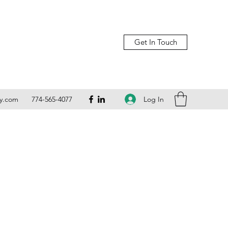
Get In Touch
Log In
ly.com
774-565-4077