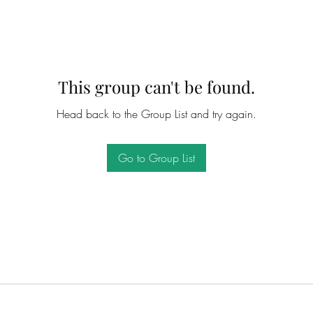
This group can't be found.
Head back to the Group List and try again.
Go to Group List