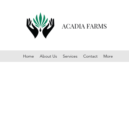
ACADIA FARMS
Home
About Us
Services
Contact
More