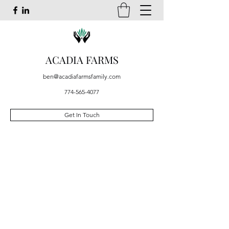
ACADIA FARMS
ben@acadiafarmsfamily.com
774-565-4077
Get In Touch