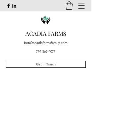
ACADIA FARMS
ben@acadiafarmsfamily.com
774-565-4077
Get In Touch