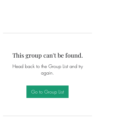
This group can't be found.
Head back to the Group List and try
again.
Go to Group List