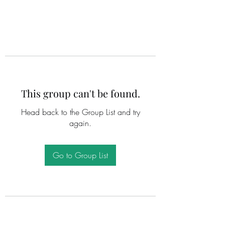
This group can't be found.
Head back to the Group List and try
again.
Go to Group List