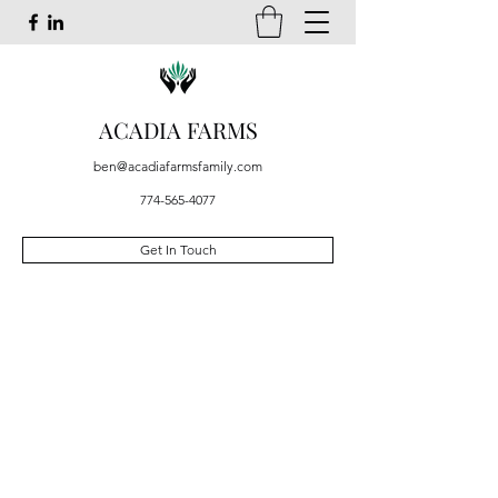
ACADIA FARMS
ben@acadiafarmsfamily.com
774-565-4077
Get In Touch