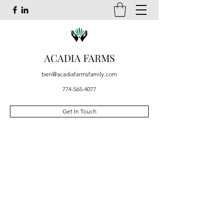
ACADIA FARMS
ben@acadiafarmsfamily.com
774-565-4077
Get In Touch