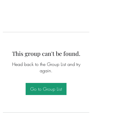
This group can't be found.
Head back to the Group List and try
again.
Go to Group List