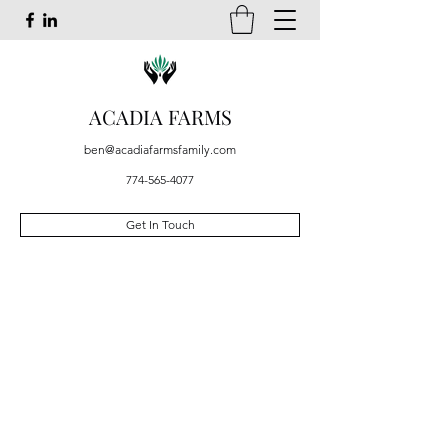
ACADIA FARMS
ben@acadiafarmsfamily.com
774-565-4077
Get In Touch