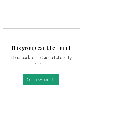
This group can't be found.
Head back to the Group List and try
again.
Go to Group List