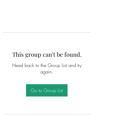
This group can't be found.
Head back to the Group List and try
again.
Go to Group List