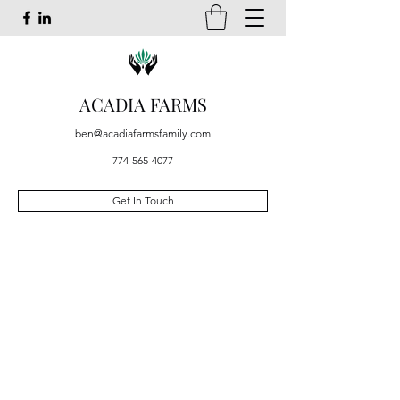
ACADIA FARMS
ben@acadiafarmsfamily.com
774-565-4077
Get In Touch