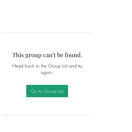
This group can't be found.
Head back to the Group List and try
again.
Go to Group List