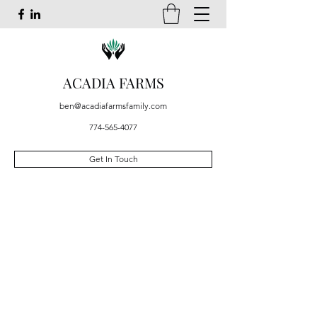
ACADIA FARMS
ben@acadiafarmsfamily.com
774-565-4077
Get In Touch