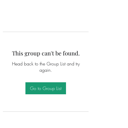
This group can't be found.
Head back to the Group List and try
again.
Go to Group List