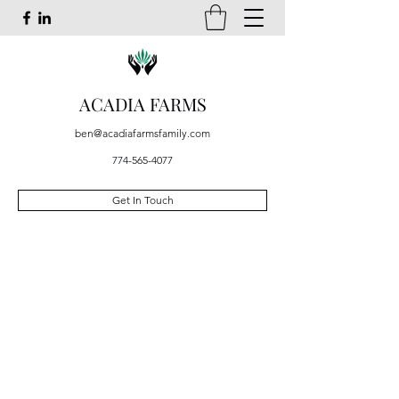
ACADIA FARMS
ben@acadiafarmsfamily.com
774-565-4077
Get In Touch