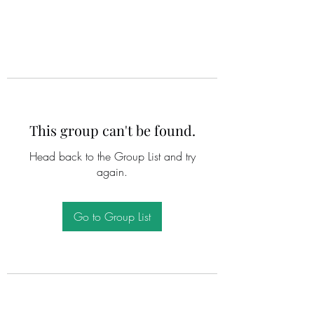
This group can't be found.
Head back to the Group List and try
again.
Go to Group List