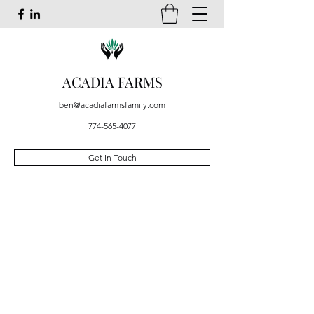
ACADIA FARMS
ben@acadiafarmsfamily.com
774-565-4077
Get In Touch