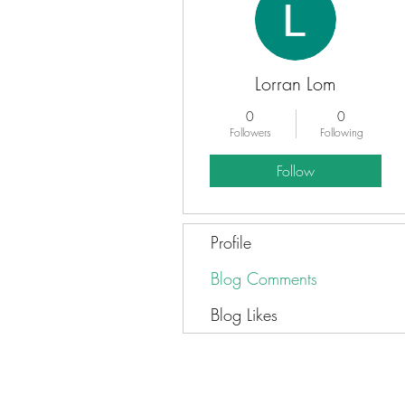
Lorran Lom
0
0
Followers
Following
Follow
Profile
Blog Comments
Blog Likes