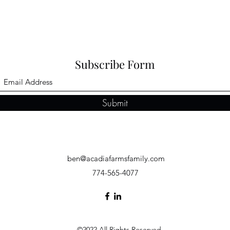
Subscribe Form
Submit
ben@acadiafarmsfamily.com
774-565-4077
©2022 All Rights Reserved.