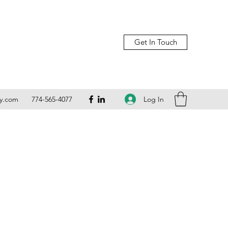
Get In Touch
Log In
ly.com
774-565-4077