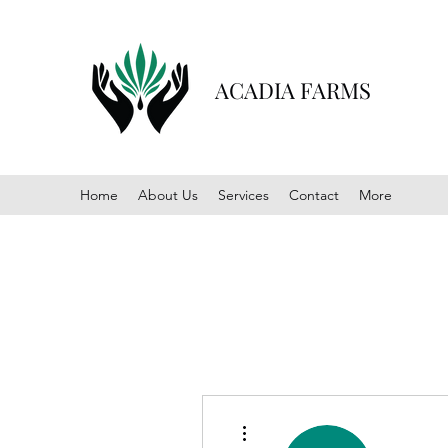
ACADIA FARMS
Home
About Us
Services
Contact
More
More actions