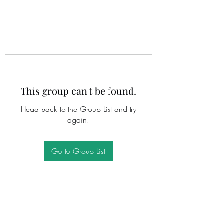
This group can't be found.
Head back to the Group List and try
again.
Go to Group List