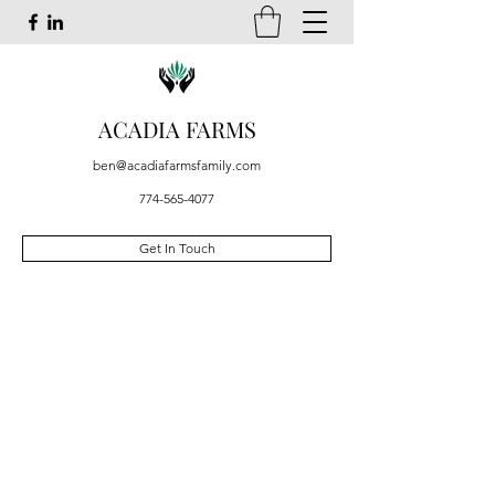
ACADIA FARMS
ben@acadiafarmsfamily.com
774-565-4077
Get In Touch