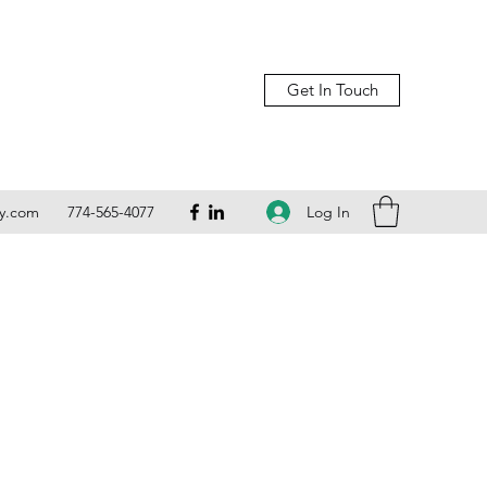
Get In Touch
Log In
ly.com
774-565-4077