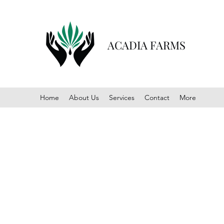
ACADIA FARMS
Home
About Us
Services
Contact
More