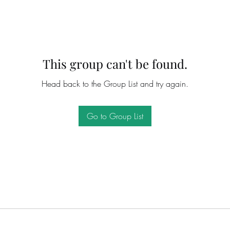
This group can't be found.
Head back to the Group List and try again.
Go to Group List