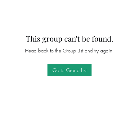
This group can't be found.
Head back to the Group List and try again.
Go to Group List