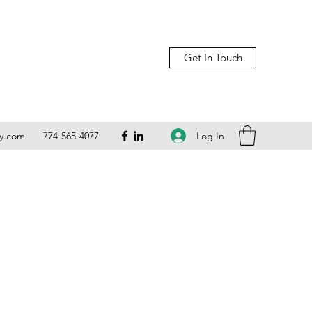
Get In Touch
Log In
ly.com
774-565-4077