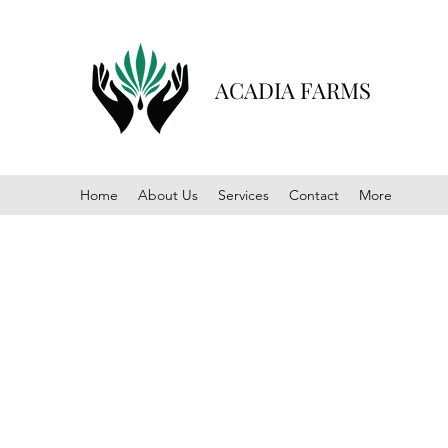
ACADIA FARMS
Home
About Us
Services
Contact
More