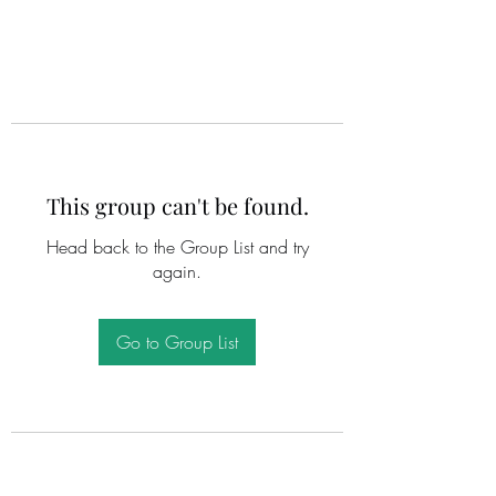
This group can't be found.
Head back to the Group List and try
again.
Go to Group List