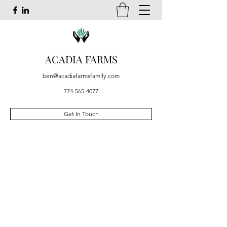
ACADIA FARMS
ben@acadiafarmsfamily.com
774-565-4077
Get In Touch