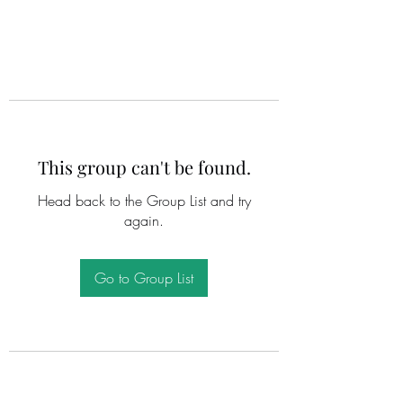
This group can't be found.
Head back to the Group List and try
again.
Go to Group List