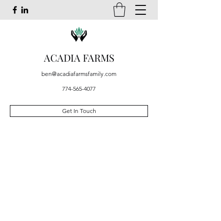
ACADIA FARMS
ben@acadiafarmsfamily.com
774-565-4077
Get In Touch