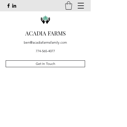
ACADIA FARMS
ben@acadiafarmsfamily.com
774-565-4077
Get In Touch