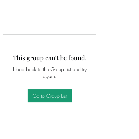
This group can't be found.
Head back to the Group List and try
again.
Go to Group List