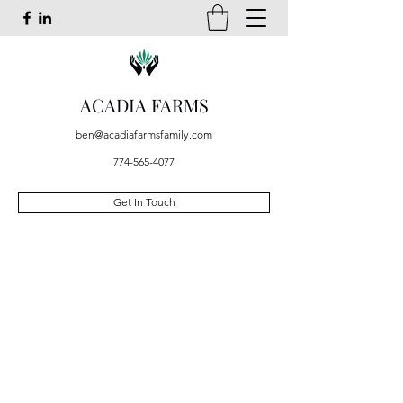
ACADIA FARMS
ben@acadiafarmsfamily.com
774-565-4077
Get In Touch