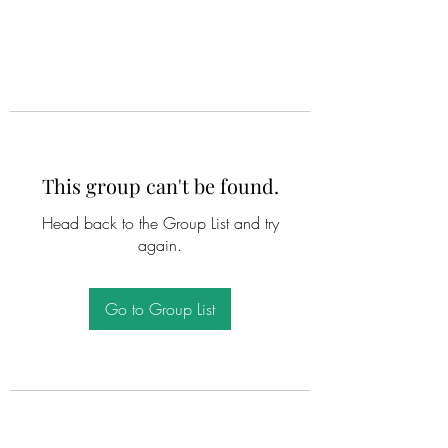
This group can't be found.
Head back to the Group List and try
again.
Go to Group List