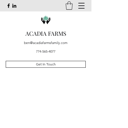
ACADIA FARMS
ben@acadiafarmsfamily.com
774-565-4077
Get In Touch