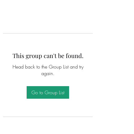
This group can't be found.
Head back to the Group List and try
again.
Go to Group List