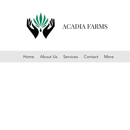
ACADIA FARMS
Home
About Us
Services
Contact
More