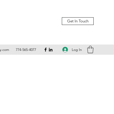
Get In Touch
Log In
ly.com
774-565-4077